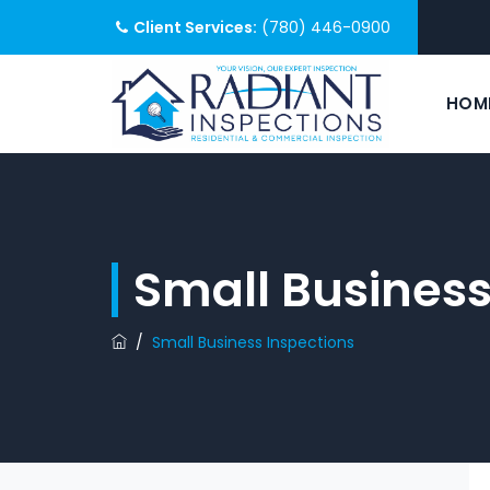
Client Services:
(780) 446-0900
HOM
Small Business
/
Small Business Inspections