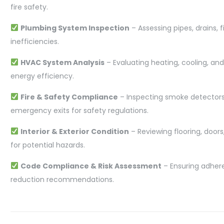
fire safety.
Plumbing System Inspection
– Assessing pipes, drains, f
inefficiencies.
HVAC System Analysis
– Evaluating heating, cooling, and
energy efficiency.
Fire & Safety Compliance
– Inspecting smoke detectors, 
emergency exits for safety regulations.
Interior & Exterior Condition
– Reviewing flooring, doo
for potential hazards.
Code Compliance & Risk Assessment
– Ensuring adhere
reduction recommendations.