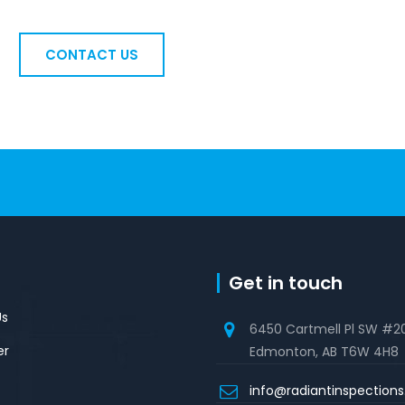
CONTACT US
Get in touch
Us
6450 Cartmell Pl SW #2
er
Edmonton, AB T6W 4H8
info@radiantinspection