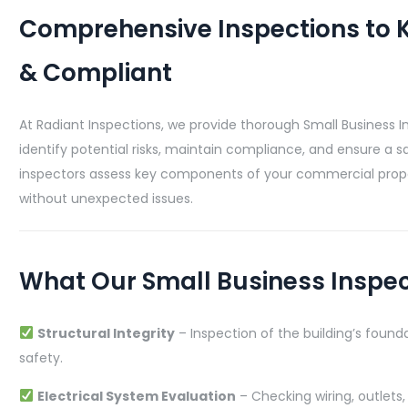
Comprehensive Inspections to K
& Compliant
At Radiant Inspections, we provide thorough Small Business I
identify potential risks, maintain compliance, and ensure a s
inspectors assess key components of your commercial prope
without unexpected issues.
What Our Small Business Inspe
Structural Integrity
– Inspection of the building’s founda
safety.
Electrical System Evaluation
– Checking wiring, outlets,