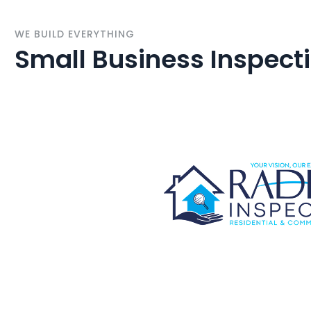
WE BUILD EVERYTHING
Small Business Inspect