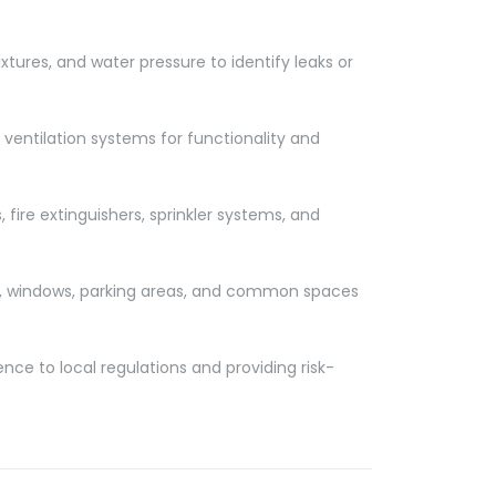
ixtures, and water pressure to identify leaks or
 ventilation systems for functionality and
fire extinguishers, sprinkler systems, and
rs, windows, parking areas, and common spaces
nce to local regulations and providing risk-