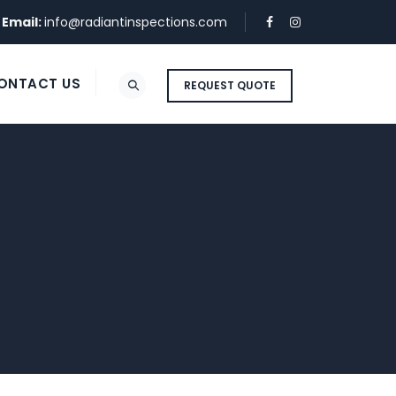
Email:
info@radiantinspections.com
ONTACT US
REQUEST QUOTE