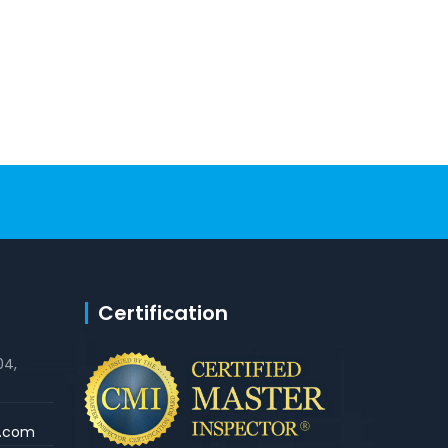
Certification
04,
s.com