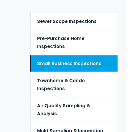
Sewer Scope Inspections
Pre-Purchase Home
Inspections
Small Business Inspections
Townhome & Condo
Inspections
Air Quality Sampling &
Analysis
Mold Sampling & Inspection