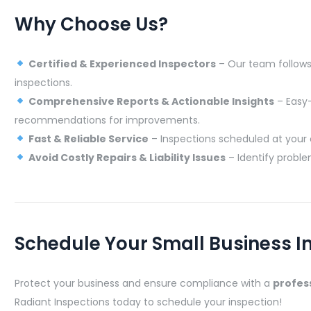
Why Choose Us?
Certified & Experienced Inspectors
– Our team follows 
inspections.
Comprehensive Reports & Actionable Insights
– Easy-
recommendations for improvements.
Fast & Reliable Service
– Inspections scheduled at your 
Avoid Costly Repairs & Liability Issues
– Identify proble
Schedule Your Small Business I
Protect your business and ensure compliance with a
profess
Radiant Inspections today to schedule your inspection!