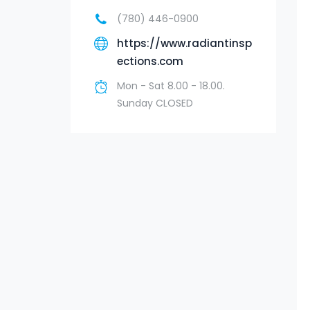
(780) 446-0900
https://www.radiantinsp
ections.com
Mon - Sat 8.00 - 18.00.
Sunday CLOSED