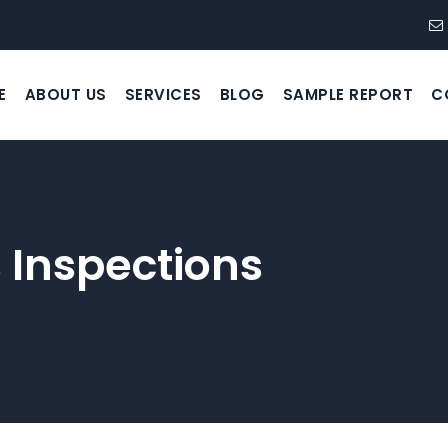
E
ABOUT US
SERVICES
BLOG
SAMPLE REPORT
C
 Inspections