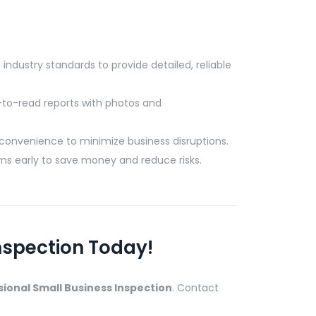
industry standards to provide detailed, reliable
to-read reports with photos and
convenience to minimize business disruptions.
ms early to save money and reduce risks.
nspection Today!
ional Small Business Inspection
. Contact