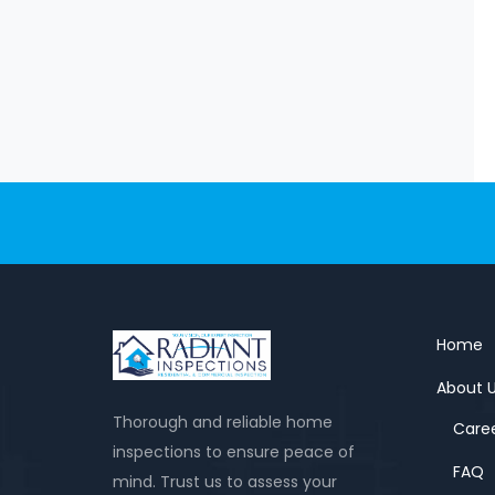
Home
About 
Thorough and reliable home
Care
inspections to ensure peace of
FAQ
mind. Trust us to assess your