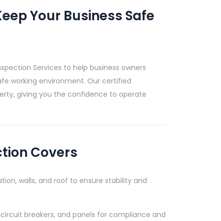
eep Your Business Safe
nspection Services to help business owners
afe working environment. Our certified
rty, giving you the confidence to operate
ction Covers
tion, walls, and roof to ensure stability and
 circuit breakers, and panels for compliance and