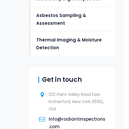
Asbestos Sampling &
Assessment
Thermal Imaging & Moisture
Detection
Get in touch
1212 Paint Valley Road East
Rutherford, New York 06192,
USA
info@radiantinspections
.com