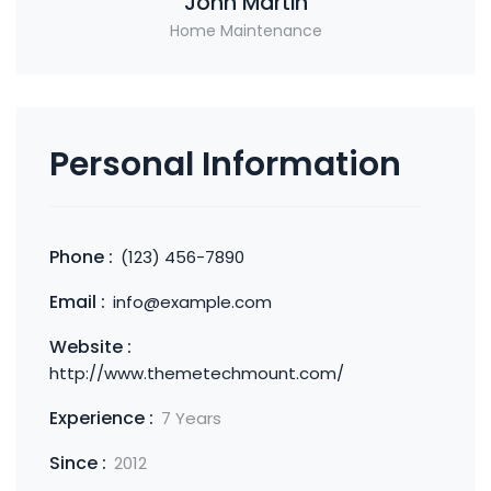
John Martin
Home Maintenance
Personal Information
Phone :
(123) 456-7890
Email :
info@example.com
Website :
http://www.themetechmount.com/
Experience :
7 Years
Since :
2012