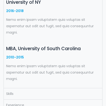
University of NY
2016-2018
Nemo enim ipsam voluptatem quia voluptas sit
aspernatur aut odit aut fugit, sed quia consequuntur
magni.
MBA, University of South Carolina
2010-2015
Nemo enim ipsam voluptatem quia voluptas sit
aspernatur aut odit aut fugit, sed quia consequuntur
magni.
Skills
Experience