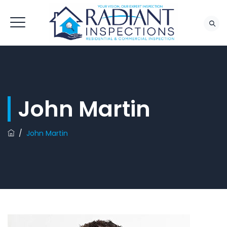
John Martin
/
John Martin