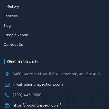
Gallery
Services
Blog
Sample Report
Contact Us
Get in touch
6450 Cartmell Pl SW #204, Edmonton, AB T6W 4H8
info@radiantinspections.com
(780) 446-0900
https://radiantinspect.com/