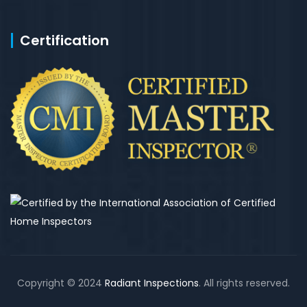
Certification
Copyright © 2024
Radiant Inspections
. All rights reserved.