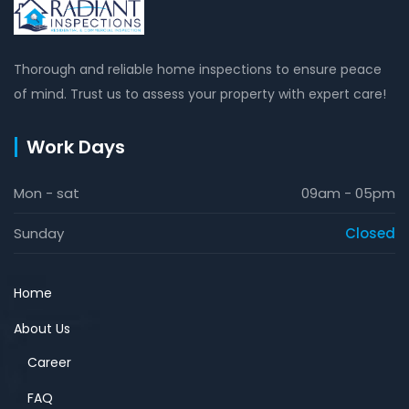
Thorough and reliable home inspections to ensure peace
of mind. Trust us to assess your property with expert care!
Work Days
Mon - sat
09am - 05pm
Sunday
Closed
Home
About Us
Career
FAQ