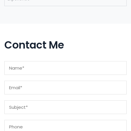
Contact Me