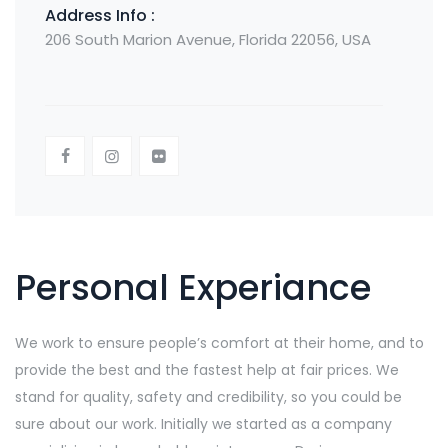
Address Info :
206 South Marion Avenue, Florida 22056, USA
Personal Experiance
We work to ensure people’s comfort at their home, and to
provide the best and the fastest help at fair prices. We
stand for quality, safety and credibility, so you could be
sure about our work. Initially we started as a company