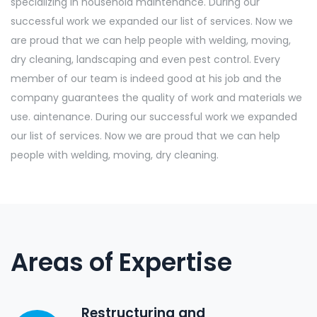
specializing in household maintenance. During our
successful work we expanded our list of services. Now we
are proud that we can help people with welding, moving,
dry cleaning, landscaping and even pest control. Every
member of our team is indeed good at his job and the
company guarantees the quality of work and materials we
use. aintenance. During our successful work we expanded
our list of services. Now we are proud that we can help
people with welding, moving, dry cleaning.
Areas of Expertise
Restructuring and