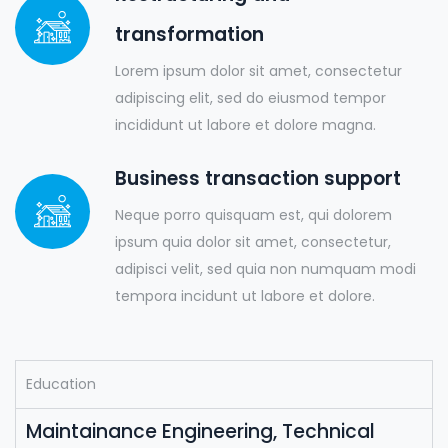
transformation
Lorem ipsum dolor sit amet, consectetur
adipiscing elit, sed do eiusmod tempor
incididunt ut labore et dolore magna.
Business transaction support
Neque porro quisquam est, qui dolorem
ipsum quia dolor sit amet, consectetur,
adipisci velit, sed quia non numquam modi
tempora incidunt ut labore et dolore.
Education
Maintainance Engineering, Technical